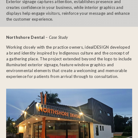
Exterior signage captures attention, establishes presence and
creates confidence in your business, while interior graphics and
displays help engage visitors, reinforce your message and enhance
the customer experience.
Northshore Dental
– Case Study
Working closely with the practice owners, idealDESIGN developed
a brand identity inspired by Indigenous culture and the concept of
a gathering place. The project extended beyond the logo to include
illuminated exterior signage, feature window graphics and
environmental elements that create a welcoming and memorable
experience for patients from arrival through to consultation.