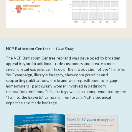
NCP Bathroom Centres
– Case Study
The NCP Bathroom Centres rebrand was developed to broaden
appeal beyond traditional trade customers and create a more
inviting retail experience. Through the introduction of the “Time for
You” campaign, lifestyle imagery, showroom graphics and
supporting publications, the brand was repositioned to engage
homeowners—particularly women involved in bathroom
renovation decisions. This strategy was later complemented by the
“Turn to the Experts” campaign, reinforcing NCP’s technical
expertise and trade heritage.