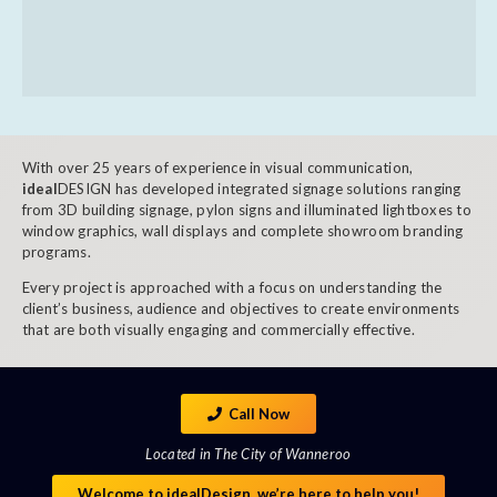
With over 25 years of experience in visual communication,
ideal
DESIGN has developed integrated signage solutions ranging
from 3D building signage, pylon signs and illuminated lightboxes to
window graphics, wall displays and complete showroom branding
programs.
Every project is approached with a focus on understanding the
client’s business, audience and objectives to create environments
that are both visually engaging and commercially effective.
Call Now
Located in The City of Wanneroo
Welcome to idealDesign, we’re here to help you!