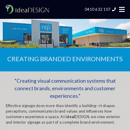
0410 632 107
CREATING BRANDED ENVIRONMENTS
“Creating visual communication systems that
connect brands, environments and customer
experiences.”
Effective signage does more than identify a building—it shapes
perceptions, communicates brand values and influences how
customers experience a space.
At
ideal
DESIGN, we view exterior
and interior signage as part of a complete brand environment.